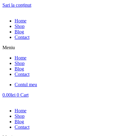
Sari la conținut
Home
Shop
Blog
Contact
Meniu
Home
Shop
Blog
Contact
Contul meu
0.00
lei
0
Cart
Home
Shop
Blog
Contact