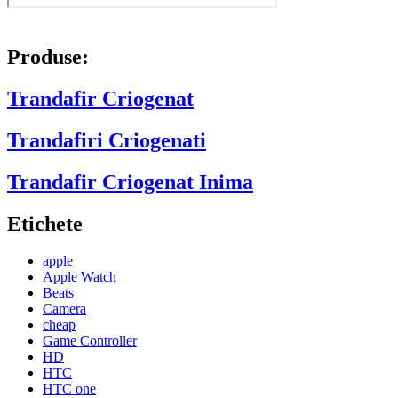
Produse:
Trandafir Criogenat
Trandafiri Criogenati
Trandafir Criogenat Inima
Etichete
apple
Apple Watch
Beats
Camera
cheap
Game Controller
HD
HTC
HTC one