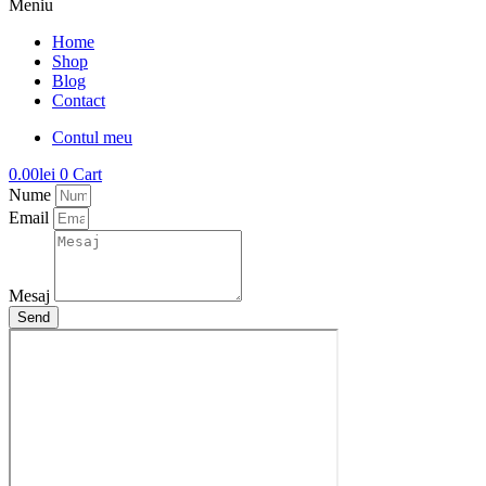
Meniu
Home
Shop
Blog
Contact
Contul meu
0.00
lei
0
Cart
Nume
Email
Mesaj
Send