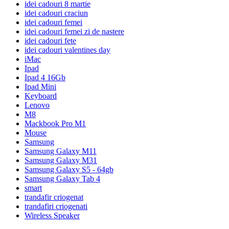
idei cadouri 8 martie
idei cadouri craciun
idei cadouri femei
idei cadouri femei zi de nastere
idei cadouri fete
idei cadouri valentines day
iMac
Ipad
Ipad 4 16Gb
Ipad Mini
Keyboard
Lenovo
M8
Mackbook Pro M1
Mouse
Samsung
Samsung Galaxy M11
Samsung Galaxy M31
Samsung Galaxy S5 - 64gb
Samsung Galaxy Tab 4
smart
trandafir criogenat
trandafiri criogenati
Wireless Speaker